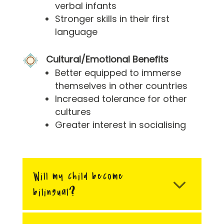
verbal infants
Stronger skills in their first
language
Cultural/Emotional Benefits
Better equipped to immerse
themselves in other countries
Increased tolerance for other
cultures
Greater interest in socialising
Will my child become
bilingual?