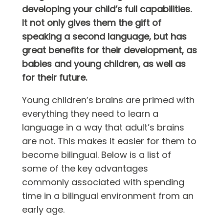
developing your child’s full capabilities.
It not only gives them the gift of
speaking a second language, but has
great benefits for their development, as
babies and young children, as well as
for their future.
Young children’s brains are primed with
everything they need to learn a
language in a way that adult’s brains
are not. This makes it easier for them to
become bilingual. Below is a list of
some of the key advantages
commonly associated with spending
time in a bilingual environment from an
early age.