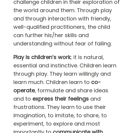
challenge children in their exploration of
the world around them. Through play
and through interaction with friendly,
well-qualified practitioners, the child
can further his/her skills and
understanding without fear of failing.
Play is children’s work
; it is natural,
essential and instinctive. Children learn
through play. They learn willingly and
learn much. Children learn to
co-
operate
, formulate and share ideas
and to
express their feelings
and
frustrations. They learn to
use their
imagination, to imitate, to share, to
experiment, to explore and most
importantly to
communicate with