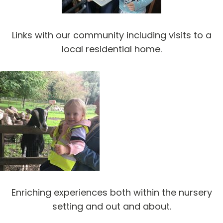
Links with our community including visits to a
local residential home.
Enriching experiences both within the nursery
setting and out and about.