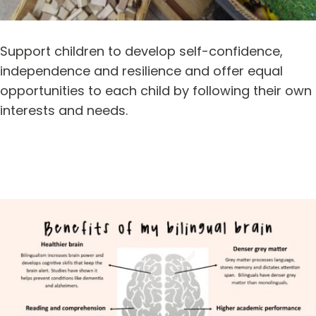
Support children to develop self-confidence,
independence and resilience and offer equal
opportunities to each child by following their own
interests and needs.