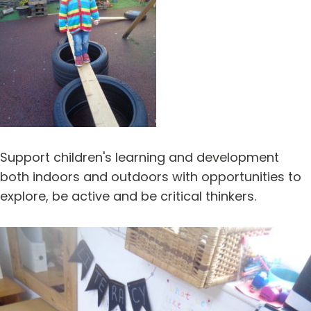
Support children's learning and development
both indoors and outdoors with opportunities to
explore, be active and be critical thinkers.