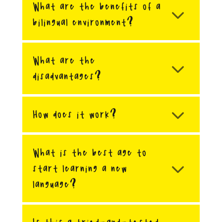
What are the benefits of a
bilingual environment?
What are the
disadvantages?
How does it work?
What is the best age to
start learning a new
language?