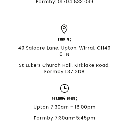
Formby: 01704 833 039

FIND US
49 Salacre Lane, Upton, Wirral, CH49
0TN
St Luke’s Church Hall, Kirklake Road,
Formby L37 2DB
}
OPENING HOURS
Upton 7:30am – 18:00pm
Formby 7:30am-5:45pm