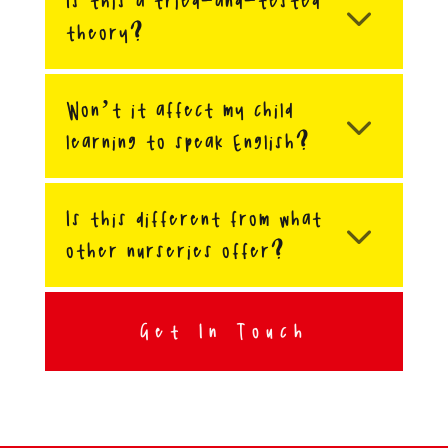
Is this a tried-and-tested
theory?
Won’t it affect my child
learning to speak English?
Is this different from what
other nurseries offer?
Get In Touch