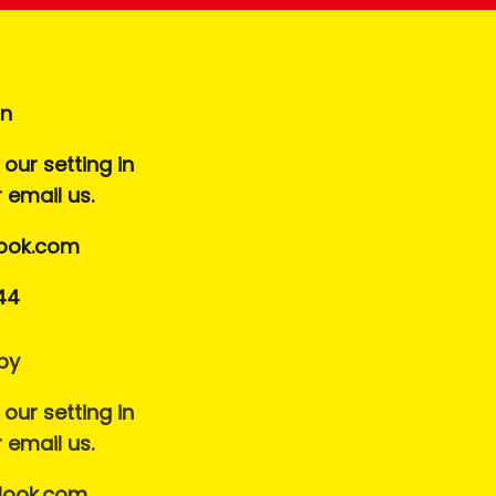
on
our setting in
r email us.
ook.com
44
by
our setting in
r email us.
look.com