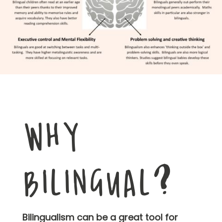
WHY
BILINGUAL?
Bilingualism can be a great tool for