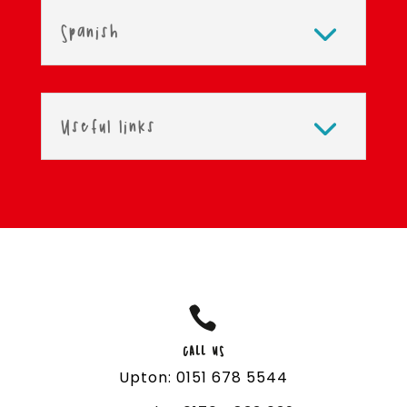
Spanish
Useful links

CALL US
Upton: 0151 678 5544