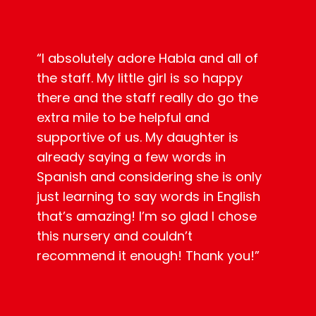
“
I absolutely adore Habla and all of
the staff. My little girl is so happy
there and the staff really do go the
extra mile to be helpful and
supportive of us. My daughter is
already saying a few words in
Spanish and considering she is only
just learning to say words in English
that’s amazing! I’m so glad I chose
this nursery and couldn’t
recommend it enough! Thank you!”