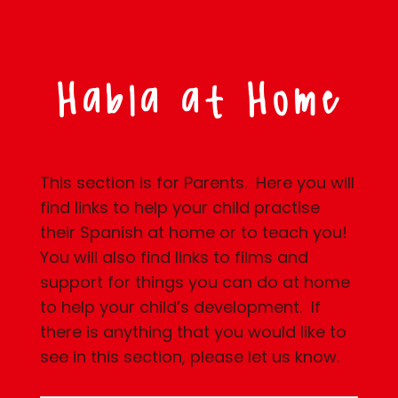
Habla at Home
This section is for Parents. Here you will
find links to help your child practise
their Spanish at home or to teach you!
You will also find links to films and
support for things you can do at home
to help your child’s development. If
there is anything that you would like to
see in this section, please let us know.