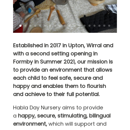
Established in 2017 in Upton, Wirral and
with a second setting opening in
Formby in Summer 2021, our mission is
to provide an environment that allows
each child to feel safe, secure and
happy and enables them to flourish
and achieve to their full potential.
Habla Day Nursery aims to provide
a
happy, secure, stimulating, bilingual
environment,
which will support and