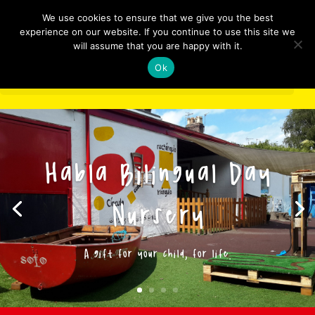
We use cookies to ensure that we give you the best
experience on our website. If you continue to use this site we
will assume that you are happy with it.
Ok
Select Page
Habla Bilingual Day
Nursery
A gift for your child, for life.