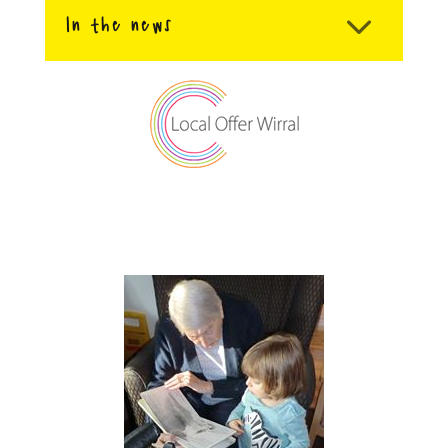
In the news