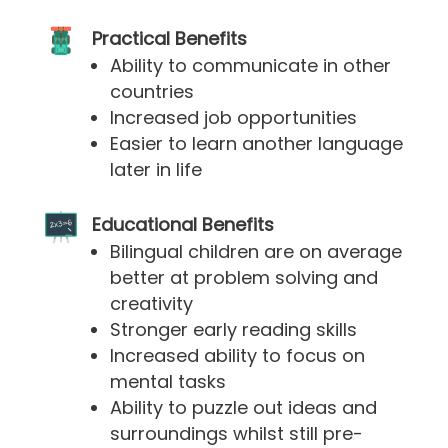
Practical Benefits
Ability to communicate in other
countries
Increased job opportunities
Easier to learn another language
later in life
Educational Benefits
Bilingual children are on average
better at problem solving and
creativity
Stronger early reading skills
Increased ability to focus on
mental tasks
Ability to puzzle out ideas and
surroundings whilst still pre-