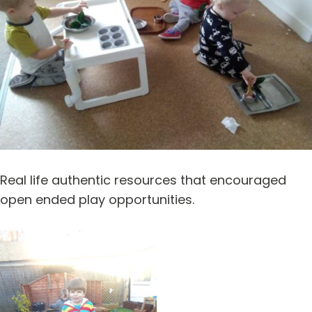
Real life authentic resources that encouraged
open ended play opportunities.