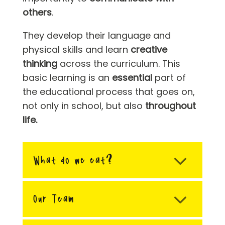
others
.
They develop their language and
physical skills and learn
creative
thinking
across the curriculum. This
basic learning is an
essential
part of
the educational process that goes on,
not only in school, but also
throughout
life.
What do we eat?
Our Team