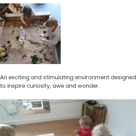
An exciting and stimulating environment designed
to inspire curiosity, awe and wonder.